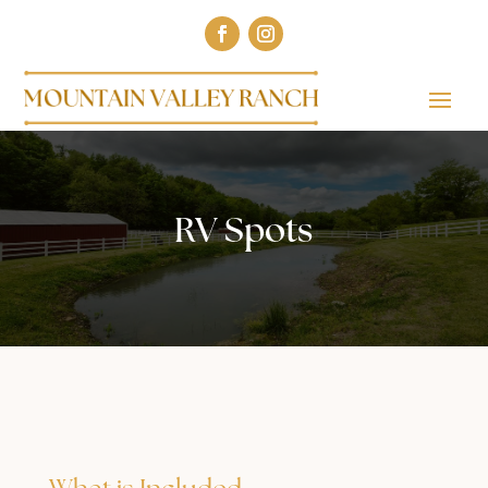
RV Spots