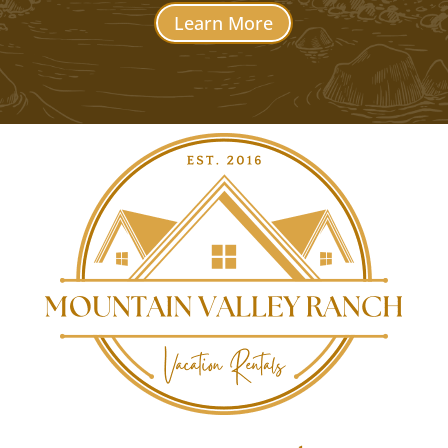
Learn More