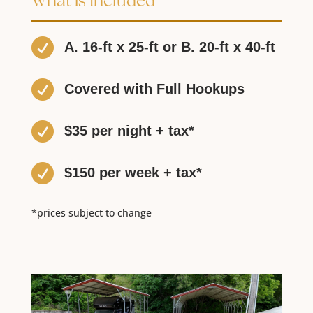
What is Included

A. 16-ft x 25-ft or B. 20-ft x 40-ft

Covered with Full Hookups

$35 per night + tax*

$150 per week + tax*
*prices subject to change