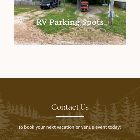
Contact Us
to book your next vacation or venue event today!