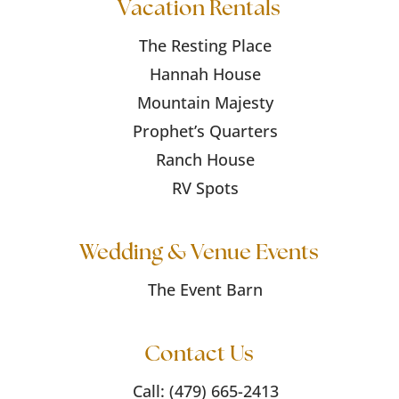
Vacation Rentals
The Resting Place
Hannah House
Mountain Majesty
Prophet’s Quarters
Ranch House
RV Spots
Wedding & Venue Events
The Event Barn
Contact Us
Call:
(479) 665-2413