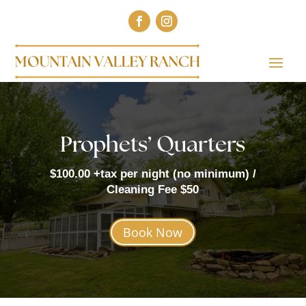
Prophets’ Quarters
$100.00 +tax per night (no minimum) /
Cleaning Fee $50
Book Now