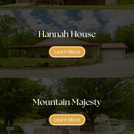
Hannah House
Learn More
Mountain Majesty
Learn More