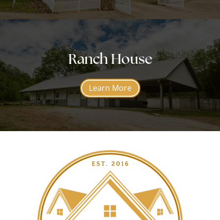
Ranch House
Learn More