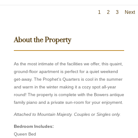
1
2
3
Next
About the Property
As the most intimate of the facilities we offer, this quaint,
ground-floor apartment is perfect for a quiet weekend
get-away. The Prophet’s Quarters is cool in the summer
and warm in the winter making it a cozy spot all-year
round! The property is complete with the Bowers antique
family piano and a private sun-room for your enjoyment.
Attached to Mountain Majesty. Couples or Singles only.
Bedroom Includes:
Queen Bed