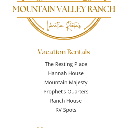
Vacation Rentals
The Resting Place
Hannah House
Mountain Majesty
Prophet’s Quarters
Ranch House
RV Spots