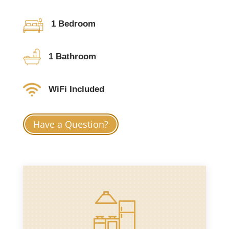
1 Bedroom
1 Bathroom
WiFi Included
Have a Question?