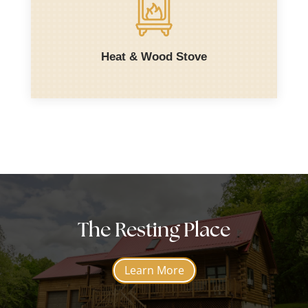
Heat & Wood Stove
The Resting Place
Learn More