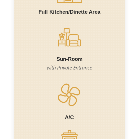
Full Kitchen/Dinette Area
Sun-Room
with Private Entrance
A/C