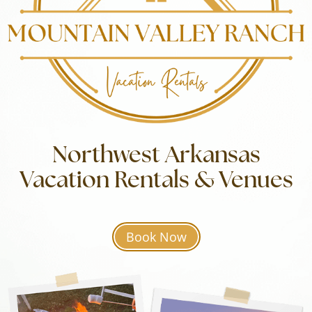
Northwest Arkansas
Vacation Rentals & Venues
Book Now