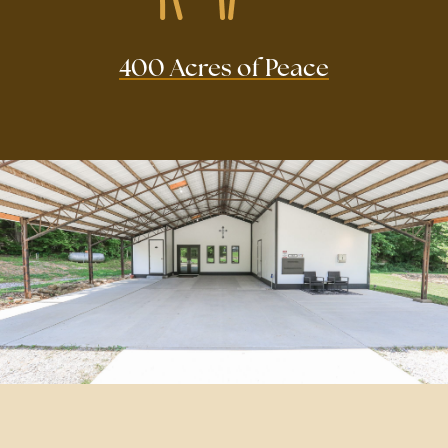
400 Acres of Peace