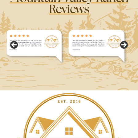
Reviews