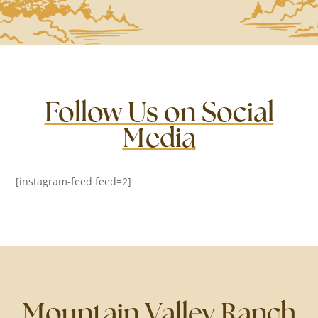
Follow Us on Social
Media
[instagram-feed feed=2]
Mountain Valley Ranch