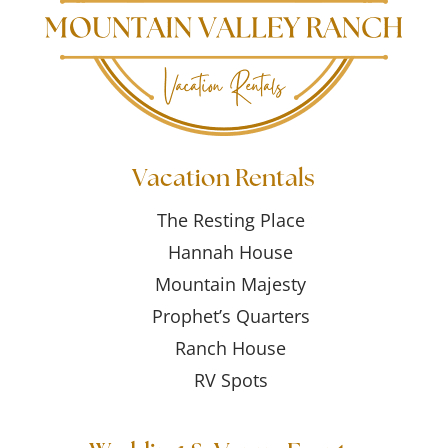
Vacation Rentals
The Resting Place
Hannah House
Mountain Majesty
Prophet’s Quarters
Ranch House
RV Spots