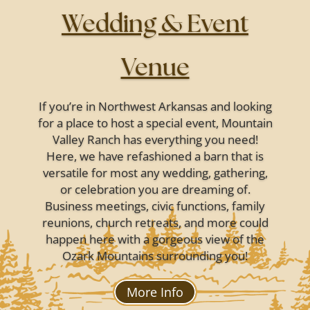
Wedding & Event
Venue
If you’re in Northwest Arkansas and looking
for a place to host a special event, Mountain
Valley Ranch has everything you need!
Here, we have refashioned a barn that is
versatile for most any wedding, gathering,
or celebration you are dreaming of.
Business meetings, civic functions, family
reunions, church retreats, and more could
happen here with a gorgeous view of the
Ozark Mountains surrounding you!
More Info