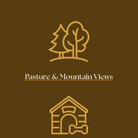
Pasture & Mountain Views