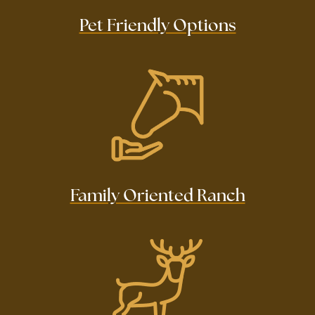
Pet Friendly Options
Family Oriented Ranch