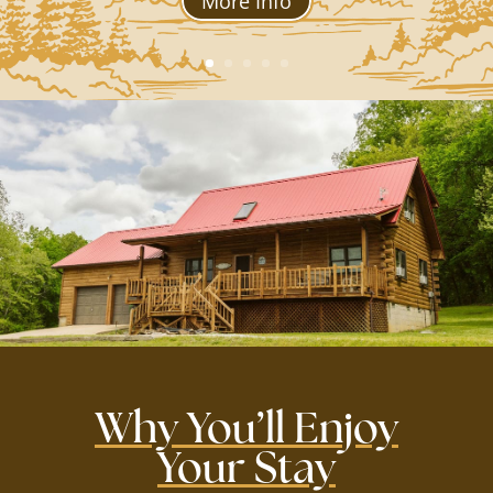
More Info
Why You’ll Enjoy
Your Stay