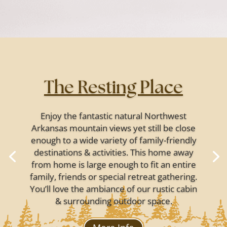
The Resting Place
Enjoy the fantastic natural Northwest
Arkansas mountain views yet still be close
enough to a wide variety of family-friendly
destinations & activities. This home away
from home is large enough to fit an entire
family, friends or special retreat gathering.
You’ll love the ambiance of our rustic cabin
& surrounding outdoor space.